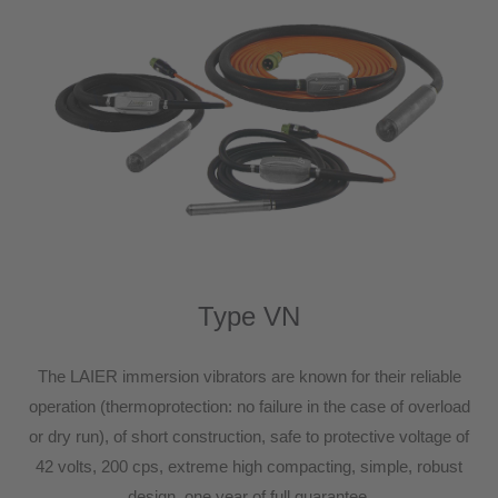
Type VN
The LAIER immersion vibrators are known for their reliable
operation (thermoprotection: no failure in the case of overload
or dry run), of short construction, safe to protective voltage of
42 volts, 200 cps, extreme high compacting, simple, robust
design, one year of full guarantee.