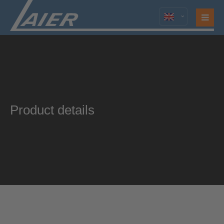
Product details