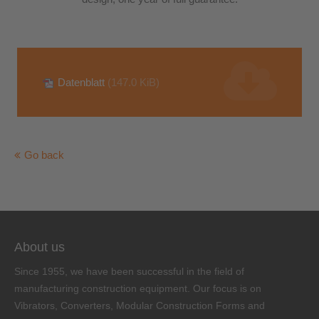
Datenblatt
(147.0 KiB)
Go back
About us
Since 1955, we have been successful in the field of
manufacturing construction equipment. Our focus is on
Vibrators, Converters, Modular Construction Forms and