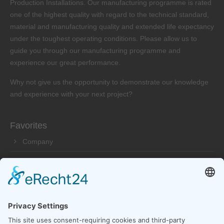
Production Installations. Our manufacturing programme is rated
one of the highest quality with regard to the technical standard,
material and manufacturing quality and extended life expectancy
under the toughest operating conditions. Please allow us to
guide you through our manufacturing programme and
experience our great performance.
Why not give us the opportunity to demonstrate our knowledge
and experience with your next project?
Favorites
Company
Products
Service
Dealer