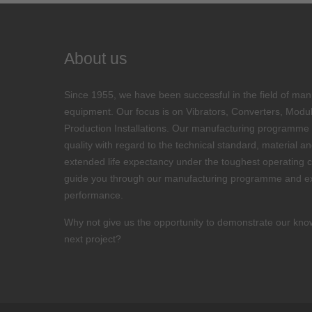
About us
Since 1955, we have been successful in the field of man
equipment. Our focus is on Vibrators, Converters, Modu
Production Installations. Our manufacturing programme i
quality with regard to the technical standard, material 
extended life expectancy under the toughest operating c
guide you through our manufacturing programme and ex
performance.
Why not give us the opportunity to demonstrate our kno
next project?