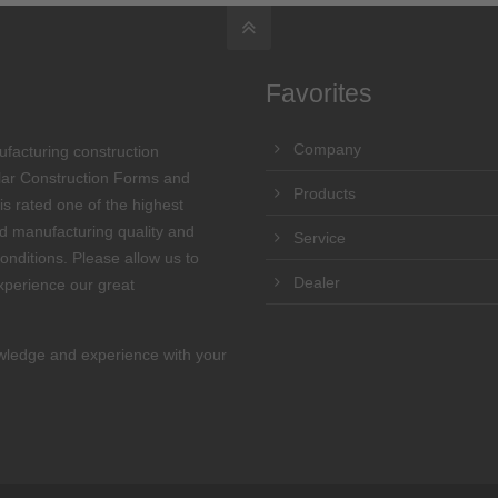
Favorites
Company
ufacturing construction
lar Construction Forms and
Products
s rated one of the highest
and manufacturing quality and
Service
onditions. Please allow us to
Dealer
perience our great
wledge and experience with your