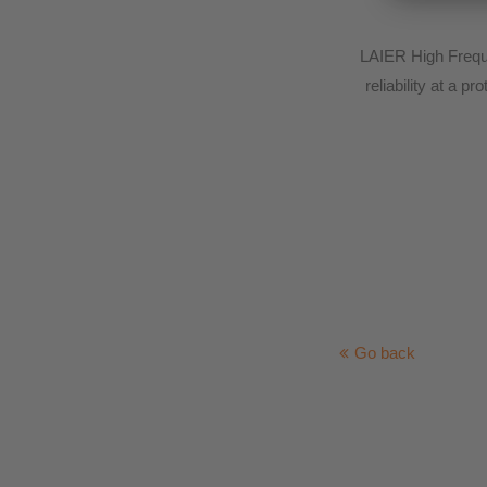
LAIER High Freque
reliability at a 
Go back