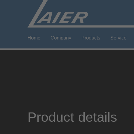
Home
Company
Products
Service
Product details