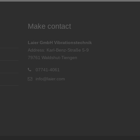
Make contact
Laier GmbH Vibrationstechnik
Address: Karl-Benz-Straße 5-9
79761 Waldshut-Tiengen
07741-4061
info@laier.com