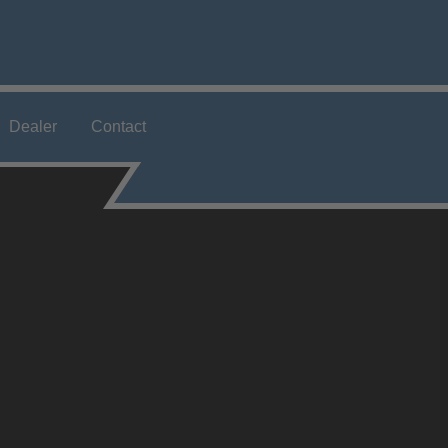
Dealer
Contact