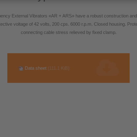
ncy External Vibrators «AR + ARS» have a robust construction and 
protective voltage of 42 volts, 200 cps. 6000 r.p.m. Closed housing. Pro
connecting cable stress relieved by fixed clamp.
Data sheet
(111.1 KiB)