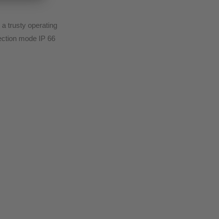
a trusty operating
tection mode IP 66