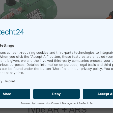
Type AR + ARS