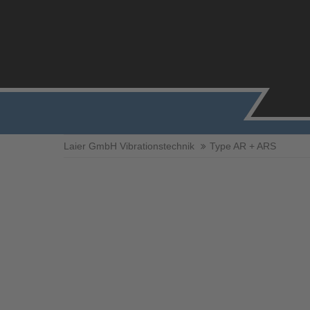
Laier GmbH Vibrationstechnik
Type AR + ARS