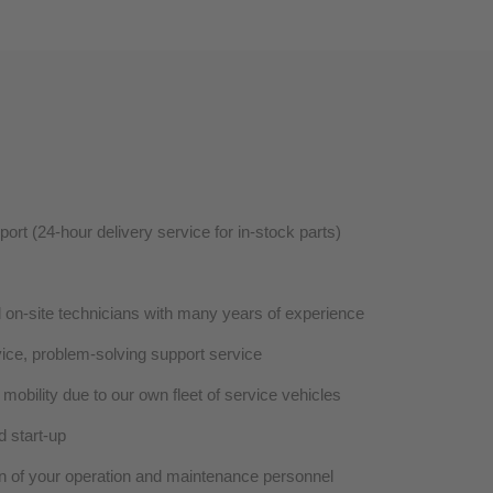
rt (24-hour delivery service for in-stock parts)
d on-site technicians with many years of experience
vice, problem-solving support service
mobility due to our own fleet of service vehicles
d start-up
ion of your operation and maintenance personnel