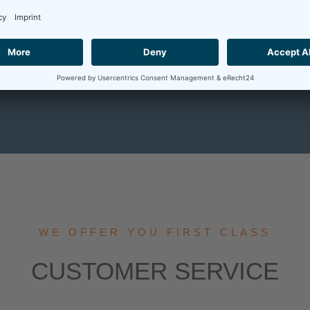
CONTACT
OUR SERVICE
WE OFFER YOU FIRST CLASS
CUSTOMER SERVICE