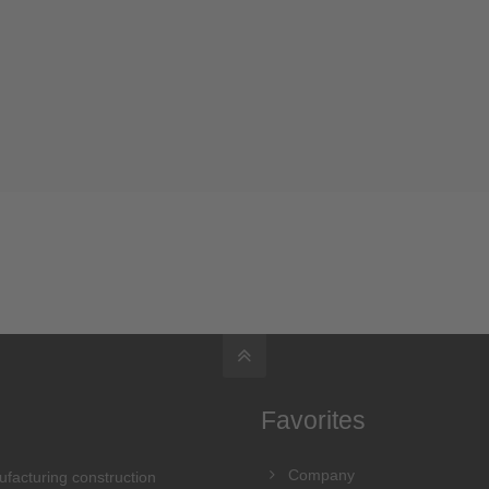
Favorites
Company
ufacturing construction