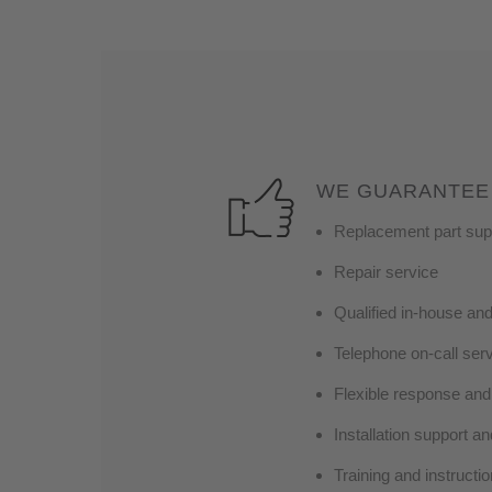
WE GUARANTEE
Replacement part suppo
Repair service
Qualified in-house an
Telephone on-call ser
Flexible response and 
Installation support an
Training and instruct