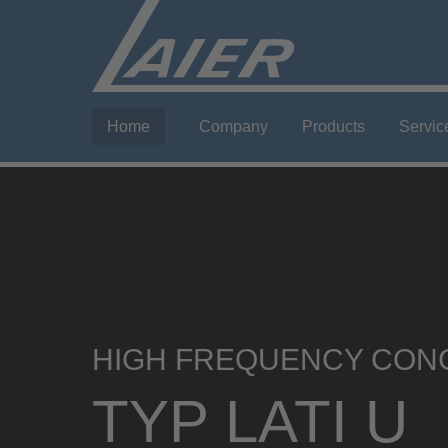
Home
Company
Products
Servic
HIGH FREQUENCY CON
TYP LATI U