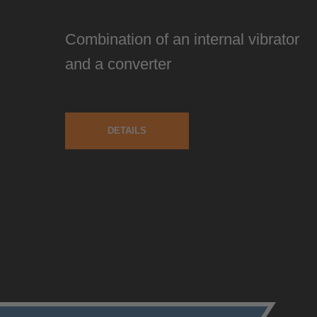
Combination of an internal vibrator
and a converter
DETAILS