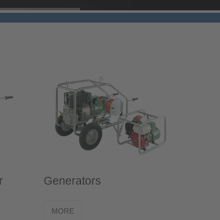
r
Generators
MORE