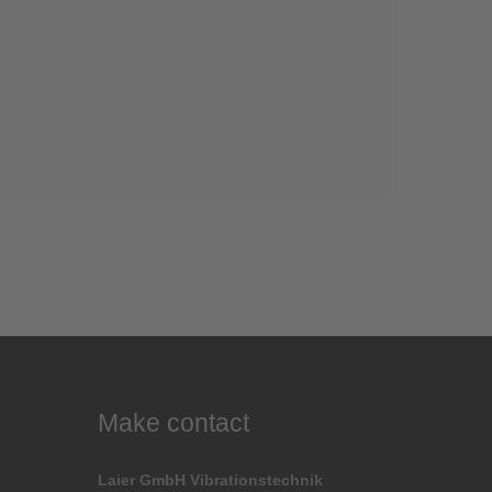
Make contact
Laier GmbH Vibrationstechnik