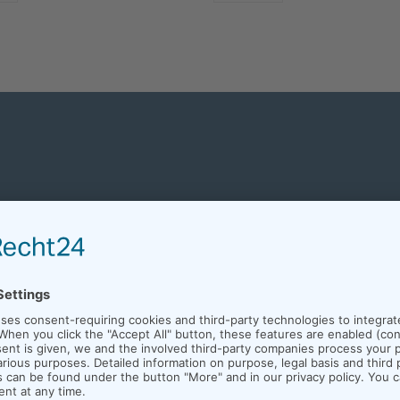
MANUFACTURING EQUIPMENT
WE ARE EXPERTS