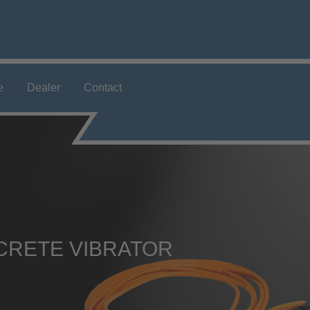
e
Dealer
Contact
CRETE VIBRATOR