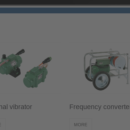
nal vibrator
Frequency converte
E
MORE