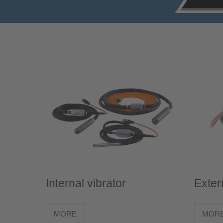
Internal vibrator
Exter
MORE
MOR