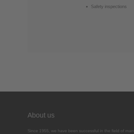
Safety inspections
About us
Since 1955, we have been successful in the field of man