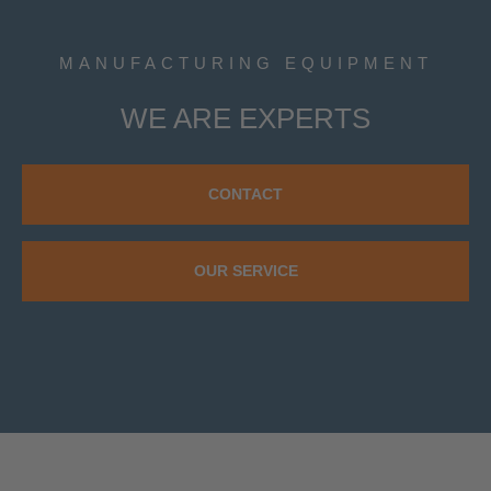
MANUFACTURING EQUIPMENT
WE ARE EXPERTS
CONTACT
OUR SERVICE