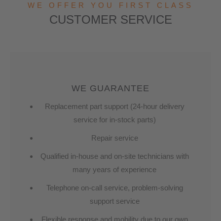
WE OFFER YOU FIRST CLASS
CUSTOMER SERVICE
WE GUARANTEE
Replacement part support (24-hour delivery
service for in-stock parts)
Repair service
Qualified in-house and on-site technicians with
many years of experience
Telephone on-call service, problem-solving
support service
Flexible response and mobility due to our own