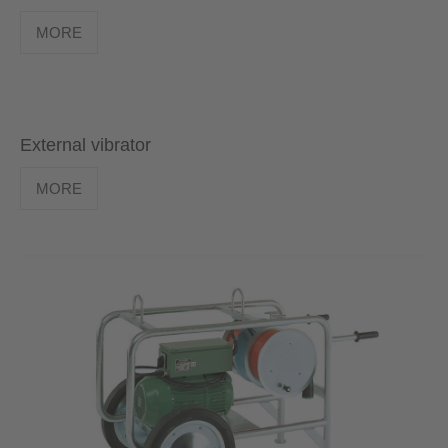
MORE
External vibrator
MORE