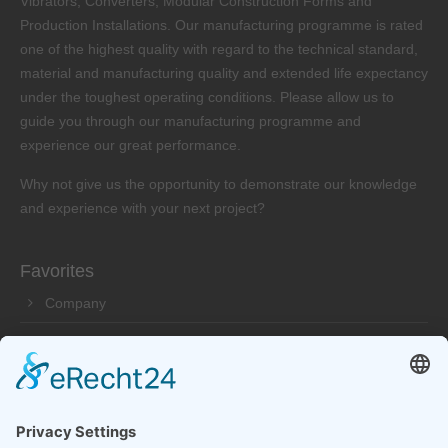
Vibrators, Converters, Modular Construction Forms and
Production Installations. Our manufacturing programme is rated
one of the highest quality with regard to the technical standard,
material and manufacturing quality and extended life expectancy
under the toughest operating conditions. Please allow us to
guide you through our manufacturing programme and
experience our great performance.
Why not give us the opportunity to demonstrate our knowledge
and experience with your next project?
Favorites
Company
Products
Service
Dealer