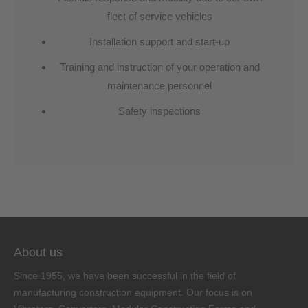
fleet of service vehicles
Installation support and start-up
Training and instruction of your operation and
maintenance personnel
Safety inspections
About us
Since 1955, we have been successful in the field of
manufacturing construction equipment. Our focus is on