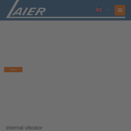
HIGH FREQUENCY CONCRETE VIBRATOR
TYP LATI U
Combination of an internal vibrator
and a converter
DETAILS
Internal vibrator