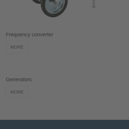
Frequency converter
MORE
Generators
MORE